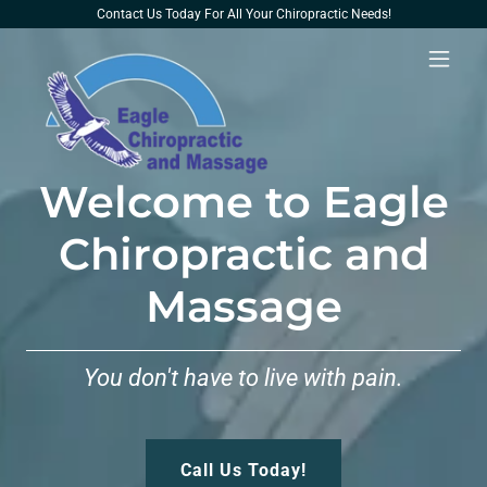
Contact Us Today For All Your Chiropractic Needs!
Welcome to Eagle
Chiropractic and
Massage
You don't have to live with pain.
Call Us Today!