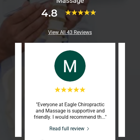
Massage
4.8
View All 43 Reviews
"Everyone at Eagle Chiropractic
review.
This c
and Massage is supportive and
friendly. I would recommend th
..."
-20
Read full review