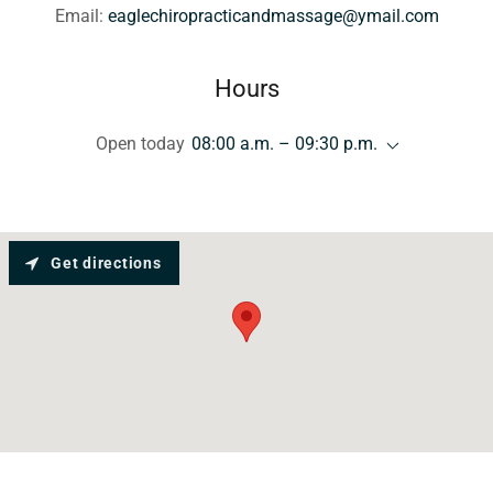
Email:
eaglechiropracticandmassage@ymail.com
Hours
Open today
08:00 a.m. – 09:30 p.m.
Get directions