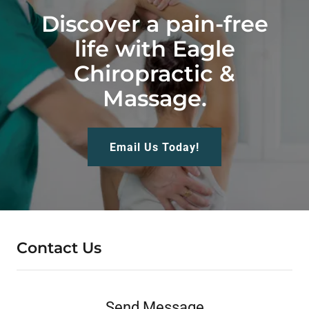
Discover a pain-free
life with Eagle
Chiropractic &
Massage.
Email Us Today!
Contact Us
Send Message