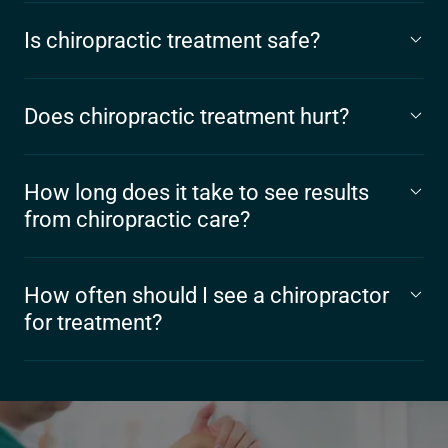
Is chiropractic treatment safe?
Does chiropractic treatment hurt?
How long does it take to see results
from chiropractic care?
How often should I see a chiropractor
for treatment?