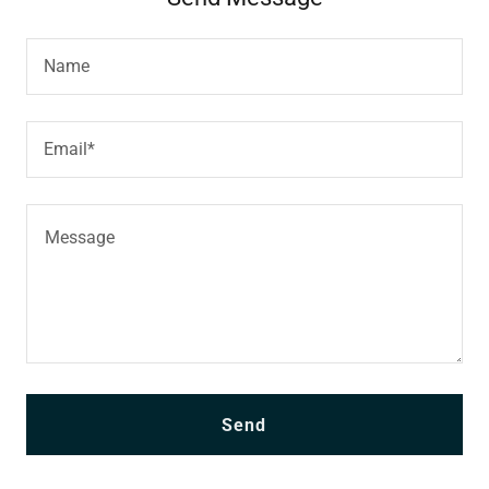
Name
Email*
Send