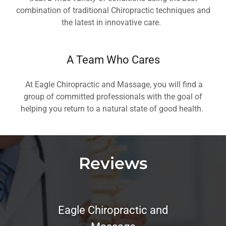
combination of traditional Chiropractic techniques and
the latest in innovative care.
A Team Who Cares
At Eagle Chiropractic and Massage, you will find a
group of committed professionals with the goal of
helping you return to a natural state of good health.
Reviews
Eagle Chiropractic and