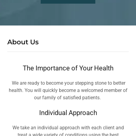
About Us
The Importance of Your Health
We are ready to become your stepping stone to better
health. You will quickly become a welcomed member of
our family of satisfied patients.
Individual Approach
We take an individual approach with each client and
treat a wide variety of conditions using the best