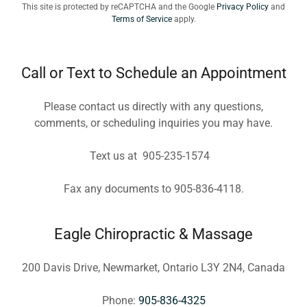
This site is protected by reCAPTCHA and the Google
Privacy Policy
and
Terms of Service
apply.
Call or Text to Schedule an Appointment
Please contact us directly with any questions,
comments, or scheduling inquiries you may have.
Text us at 905-235-1574
Fax any documents to 905-836-4118.
Eagle Chiropractic & Massage
200 Davis Drive, Newmarket, Ontario L3Y 2N4, Canada
Phone:
905-836-4325