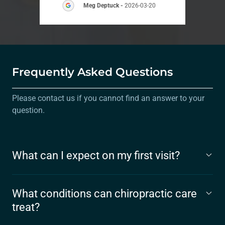
Meg Deptuck
-
2026-03-20
Frequently Asked Questions
Please contact us if you cannot find an answer to your
question.
What can I expect on my first visit?
What conditions can chiropractic care
treat?